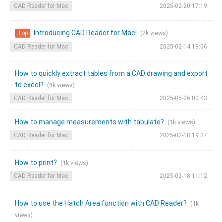
CAD Reader for Mac
2025-02-20 17:19
Introducing CAD Reader for Mac!
(2k views)
Top
CAD Reader for Mac
2025-02-14 19:06
How to quickly extract tables from a CAD drawing and export
to excel?
(1k views)
CAD Reader for Mac
2025-05-26 00:43
How to manage measurements with tabulate?
(1k views)
CAD Reader for Mac
2025-02-18 19:27
How to print?
(1k views)
CAD Reader for Mac
2025-02-18 11:12
How to use the Hatch Area function with CAD Reader?
(1k
views)