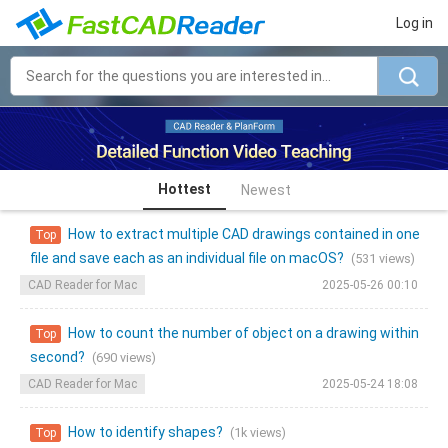
Log in
Hottest
Newest
How to extract multiple CAD drawings contained in one
Top
file and save each as an individual file on macOS?
(531 views)
CAD Reader for Mac
2025-05-26 00:10
How to count the number of object on a drawing within
Top
second?
(690 views)
CAD Reader for Mac
2025-05-24 18:08
How to identify shapes?
(1k views)
Top