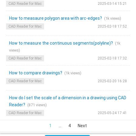
CAD Reader for Mac
2025-03-14 15:21
How to measaure polygon area with arc-edges?
(1k views)
CAD Reader for Mac
2025-02-18 17:52
How to measure the continuous segments(polyline)?
(1k
views)
CAD Reader for Mac
2025-02-18 17:32
How to compare drawings?
(1k views)
CAD Reader for Mac
2025-02-20 16:28
How do I set the scale of a dimension in a drawing using CAD
Reader?
(871 views)
CAD Reader for Mac
2025-05-24 17:41
1
...
4
Next