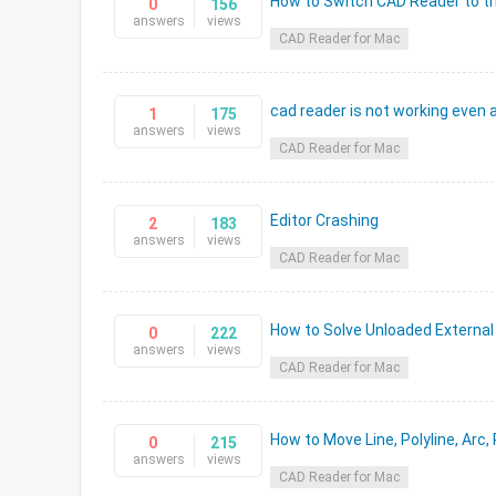
How to Switch CAD Reader to th
0
156
answers
views
CAD Reader for Mac
cad reader is not working even a
1
175
answers
views
CAD Reader for Mac
Editor Crashing
2
183
answers
views
CAD Reader for Mac
How to Solve Unloaded External
0
222
answers
views
CAD Reader for Mac
How to Move Line, Polyline, Arc,
0
215
answers
views
CAD Reader for Mac