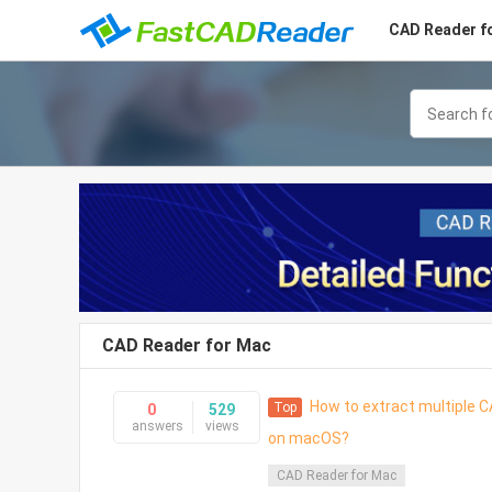
CAD Reader f
CAD Reader for Mac
How to extract multiple CA
Top
0
529
answers
views
on macOS?
CAD Reader for Mac