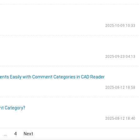
2025-10-09 10:33
2025-09-23 04:13
nts Easily with Comment Categories in CAD Reader
2025-08-12 18:58
nt Category?
2025-08-12 18:40
...
4
Next