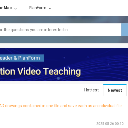
or Mac
PlanForm
Hottest
Newest
D drawings contained in one file and save each as an individual file
2025-05-26 00:10