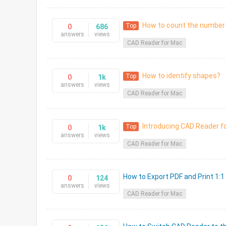
How to count the number 
Top
0
686
answers
views
CAD Reader for Mac
How to identify shapes?
Top
0
1k
answers
views
CAD Reader for Mac
Introducing CAD Reader f
Top
0
1k
answers
views
CAD Reader for Mac
How to Export PDF and Print 1:1
0
124
answers
views
CAD Reader for Mac