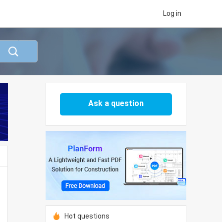
Log in
Ask a question
Hot questions