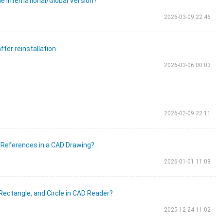
e International/Global Version?
2026-03-09 22:46
fter reinstallation
2026-03-06 00:03
2026-02-09 22:11
 References in a CAD Drawing?
2026-01-01 11:08
 Rectangle, and Circle in CAD Reader?
2025-12-24 11:02