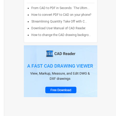
From CAD to PDF in Seconds: The Ultim...
How to convert PDF to CAD on your phone?
Streamlining Quantity Take Off with C...
Download User Manual of CAD Reader.
How to change the CAD drawing backgro...