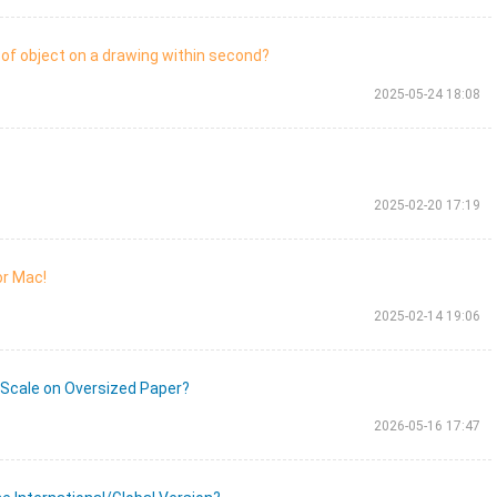
of object on a drawing within second?
2025-05-24 18:08
2025-02-20 17:19
or Mac!
2025-02-14 19:06
 Scale on Oversized Paper?
2026-05-16 17:47