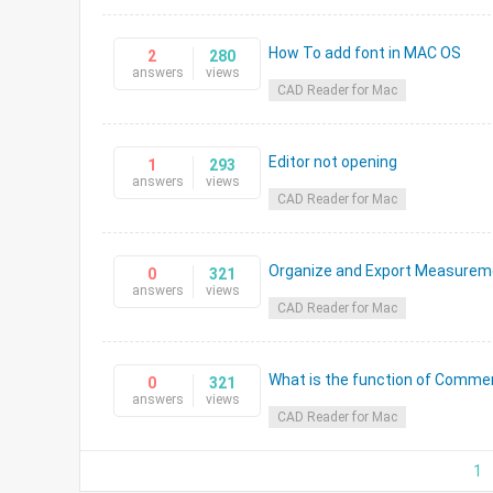
How To add font in MAC OS
2
280
answers
views
CAD Reader for Mac
Editor not opening
1
293
answers
views
CAD Reader for Mac
Organize and Export Measureme
0
321
answers
views
CAD Reader for Mac
What is the function of Comme
0
321
answers
views
CAD Reader for Mac
1