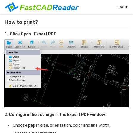
Log in
How to print?
1 . Click Open—Export PDF
2. Configure the settings in the Export PDF window.
Choose paper size, orientation, color and line width.