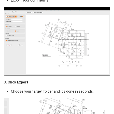
Export your comments.
3. Click Export
Choose your target folder and it’s done in seconds.