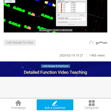
CAD Reader for Mac
gu***om
2025-02-18 19:27
1485 views
Homepage
Ask a Question
Categories