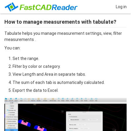
Log in
How to manage measurements with tabulate?
Tabulate helps you manage measurement settings, view, filter 
measurements .
You can:
Set the range.
Filter by color or category.
View Length and Area in separate tabs.
The sum of each tab is automatically calculated.
Export the data to Excel.