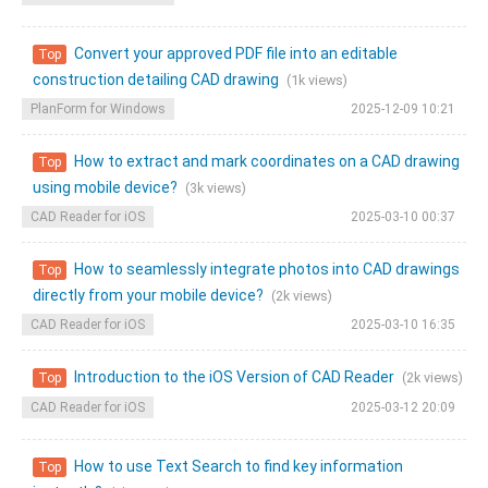
Convert your approved PDF file into an editable
Top
construction detailing CAD drawing
(1k views)
PlanForm for Windows
2025-12-09 10:21
How to extract and mark coordinates on a CAD drawing
Top
using mobile device?
(3k views)
CAD Reader for iOS
2025-03-10 00:37
How to seamlessly integrate photos into CAD drawings
Top
directly from your mobile device?
(2k views)
CAD Reader for iOS
2025-03-10 16:35
Introduction to the iOS Version of CAD Reader
(2k views)
Top
CAD Reader for iOS
2025-03-12 20:09
How to use Text Search to find key information
Top