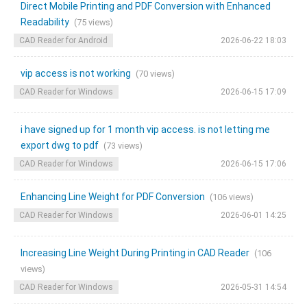
Direct Mobile Printing and PDF Conversion with Enhanced
Readability
(75 views)
CAD Reader for Android
2026-06-22 18:03
vip access is not working
(70 views)
CAD Reader for Windows
2026-06-15 17:09
i have signed up for 1 month vip access. is not letting me
export dwg to pdf
(73 views)
CAD Reader for Windows
2026-06-15 17:06
Enhancing Line Weight for PDF Conversion
(106 views)
CAD Reader for Windows
2026-06-01 14:25
Increasing Line Weight During Printing in CAD Reader
(106
views)
CAD Reader for Windows
2026-05-31 14:54