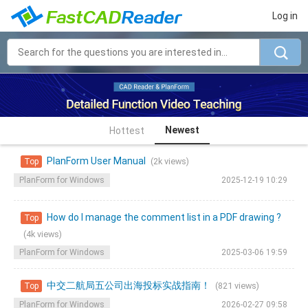
Log in
Newest
Hottest
PlanForm User Manual
(2k views)
Top
PlanForm for Windows
2025-12-19 10:29
How do I manage the comment list in a PDF drawing ?
Top
(4k views)
PlanForm for Windows
2025-03-06 19:59
中交二航局五公司出海投标实战指南！
(821 views)
Top
PlanForm for Windows
2026-02-27 09:58