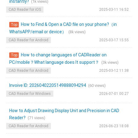
instantly?
(1k views)
CAD Reader for iOS
2025-03-11 16:52
How to Find & Open a CAD file on your phone?（in
Top
WhatsAPP/email or device）
(8k views)
CAD Reader for Android
2025-03-17 15:55
How to change languages of CADReader on
Top
PC/mobile？What language does It support？
(3k views)
CAD Reader for Android
2025-03-12 11:38
Invoive ID: 20260402205149888094294
(60 views)
CAD Reader for Windows
2026-07-01 00:27
How to Adjust Drawing Display Unit and Precision in CAD
Reader?
(71 views)
CAD Reader for Android
2026-06-23 18:08