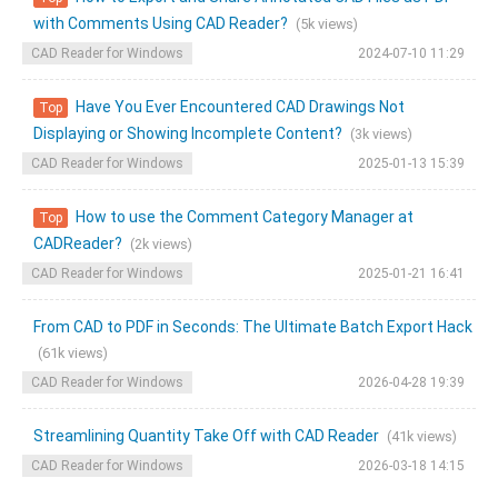
with Comments Using CAD Reader?
(5k views)
CAD Reader for Windows
2024-07-10 11:29
Have You Ever Encountered CAD Drawings Not
Top
Displaying or Showing Incomplete Content?
(3k views)
CAD Reader for Windows
2025-01-13 15:39
How to use the Comment Category Manager at
Top
CADReader?
(2k views)
CAD Reader for Windows
2025-01-21 16:41
From CAD to PDF in Seconds: The Ultimate Batch Export Hack
(61k views)
CAD Reader for Windows
2026-04-28 19:39
Streamlining Quantity Take Off with CAD Reader
(41k views)
CAD Reader for Windows
2026-03-18 14:15