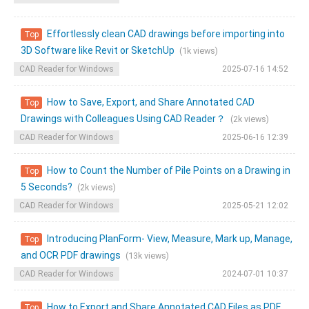
Effortlessly clean CAD drawings before importing into
Top
3D Software like Revit or SketchUp
(1k views)
CAD Reader for Windows
2025-07-16 14:52
How to Save, Export, and Share Annotated CAD
Top
Drawings with Colleagues Using CAD Reader？
(2k views)
CAD Reader for Windows
2025-06-16 12:39
How to Count the Number of Pile Points on a Drawing in
Top
5 Seconds?
(2k views)
CAD Reader for Windows
2025-05-21 12:02
Introducing PlanForm- View, Measure, Mark up, Manage,
Top
and OCR PDF drawings
(13k views)
CAD Reader for Windows
2024-07-01 10:37
How to Export and Share Annotated CAD Files as PDF
Top