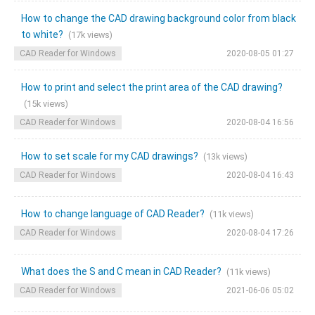
How to change the CAD drawing background color from black
to white?
(17k views)
CAD Reader for Windows
2020-08-05 01:27
How to print and select the print area of the CAD drawing?
(15k views)
CAD Reader for Windows
2020-08-04 16:56
How to set scale for my CAD drawings?
(13k views)
CAD Reader for Windows
2020-08-04 16:43
How to change language of CAD Reader?
(11k views)
CAD Reader for Windows
2020-08-04 17:26
What does the S and C mean in CAD Reader?
(11k views)
CAD Reader for Windows
2021-06-06 05:02