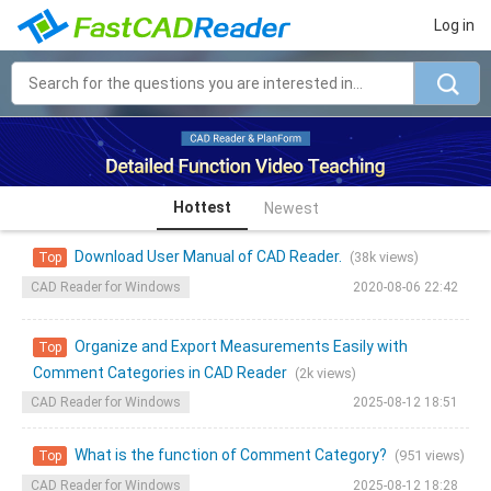
Log in
Hottest
Newest
Download User Manual of CAD Reader.
(38k views)
Top
CAD Reader for Windows
2020-08-06 22:42
Organize and Export Measurements Easily with
Top
Comment Categories in CAD Reader
(2k views)
CAD Reader for Windows
2025-08-12 18:51
What is the function of Comment Category?
(951 views)
Top
CAD Reader for Windows
2025-08-12 18:28