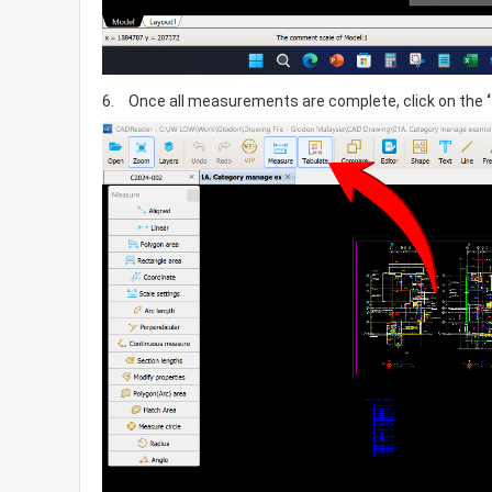
6.	Once all measurements are complete, click on the 