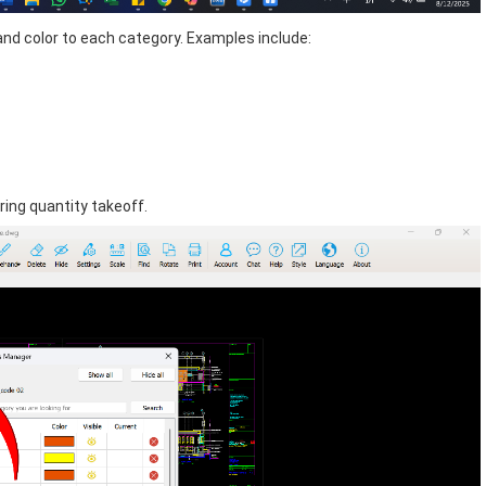
and color to each category. Examples include:
ing quantity takeoff.