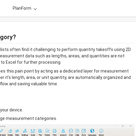
PlanForm
egory?
sts often find it challenging to perform quantity takeoffs using 2D 
asurement data such as lengths, areas, and quantities are not 
to Excel for further processing.
 this pain point by acting as a dedicated layer for measurement 
t's length, area, or unit quantity, are automatically organized and 
kflow and saving valuable time.
your device.
age measurement categories.