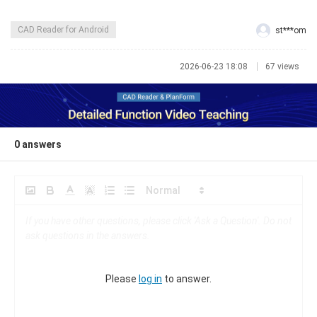
CAD Reader for Android
st***om
2026-06-23 18:08
67 views
0
answers
Please
log in
to answer.