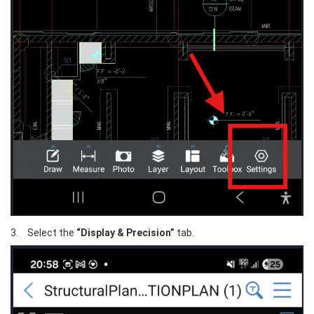
3.	Select the 
“Display & Precision”
 tab.