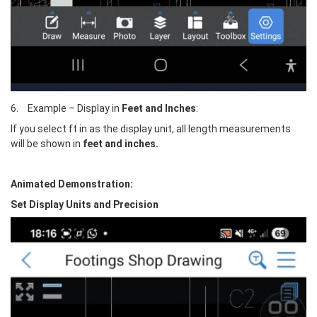
6.	Example – Display in 
Feet and Inches
: 
If you select ft in as the display unit, all length measurements 
will be shown in 
feet and inches.
Animated Demonstration:
Set Display Units and Precision