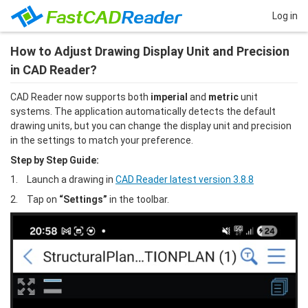
Log in
How to Adjust Drawing Display Unit and Precision
in CAD Reader?
CAD Reader now supports both
 imperial 
and
 metric
 unit 
systems. The application automatically detects the default 
drawing units, but you can change the display unit and precision 
in the settings to match your preference.
Step by Step Guide:
1.	Launch a drawing in 
CAD Reader latest version 3.8.8
2.	Tap on
 “Settings”
 in the toolbar.