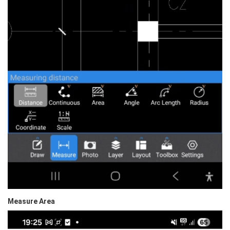
Measure Area