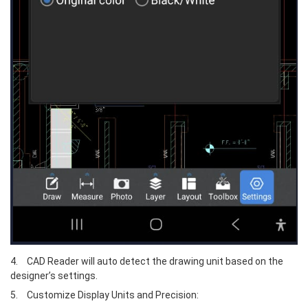
4.	CAD Reader will auto detect the drawing unit based on the 
designer’s settings.
5.	Customize Display Units and Precision: 