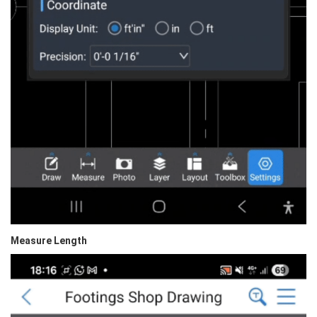
Measure Length