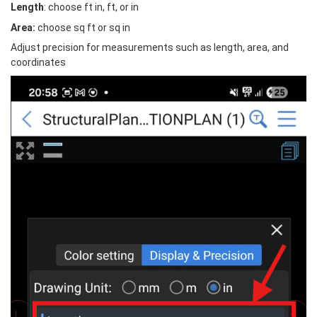
Length
: choose ft in, ft, or in
Area:
 choose sq ft or sq in
Adjust precision for measurements such as length, area, and 
coordinates