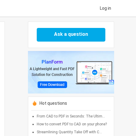
Log in
Ask a question
Hot questions
From CAD to PDF in Seconds: The Ultim...
How to convert PDF to CAD on your phone?
Streamlining Quantity Take Off with C...