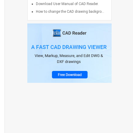
Download User Manual of CAD Reader.
How to change the CAD drawing backgro...