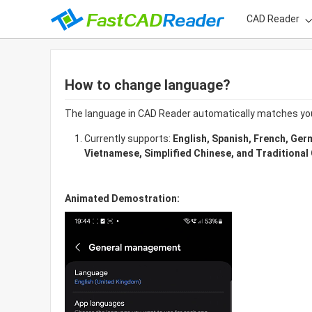
CAD Reader
How to change language?
The language in CAD Reader automatically matches yo
Currently supports: 
English, Spanish, French, Ger
Vietnamese, Simplified Chinese, and Traditional
Animated Demostration: