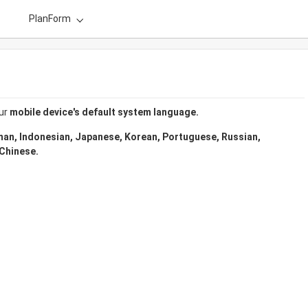
PlanForm
ur 
mobile device's default system language.
man, Indonesian, Japanese, Korean, Portuguese, Russian, 
 Chinese.