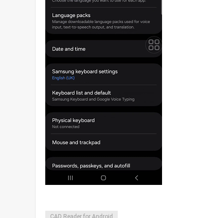
CAD Reader for Android