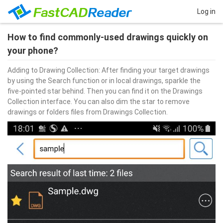
Log in
How to find commonly-used drawings quickly on
your phone?
Adding to Drawing Collection: After finding your target drawings 
by using the Search function or in local drawings, sparkle the 
five-pointed star behind. Then you can find it on the Drawings 
Collection interface. You can also dim the star to remove 
drawings or folders files from Drawings Collection.