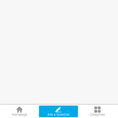
Homepage
Ask a Question
Categories