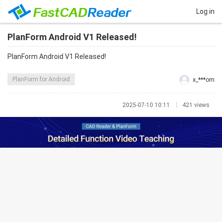
Log in
PlanForm Android V1 Released!
PlanForm Android V1 Released!
PlanForm for Android
x_***om
2025-07-10 10:11
421 views