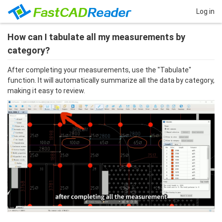
Log in
How can I tabulate all my measurements by
category?
After completing your measurements, use the "Tabulate" 
function. It will automatically summarize all the data by category, 
making it easy to review.