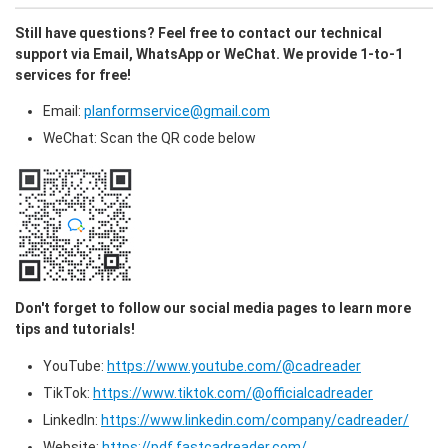
Still have questions? Feel free to contact our technical 
support via Email, WhatsApp or WeChat. We provide 1-to-1 
services for free!
Email: 
planformservice@gmail.com
WeChat: Scan the QR code below
Don't forget to follow our social media pages to learn more 
tips and tutorials!
YouTube: 
https://www.youtube.com/@cadreader
TikTok: 
https://www.tiktok.com/@officialcadreader
LinkedIn: 
https://www.linkedin.com/company/cadreader/
Website: 
https://pdf.fastcadreader.com/