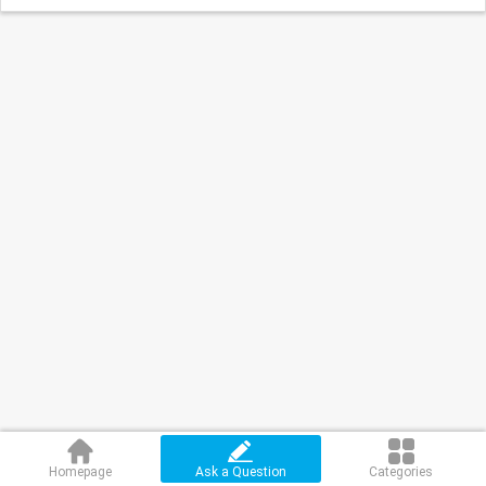
Homepage
Ask a Question
Categories