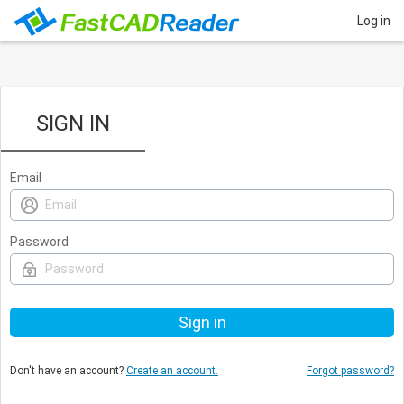
Log in
SIGN IN
Email
Password
Don't have an account?
Create an account.
Forgot password?