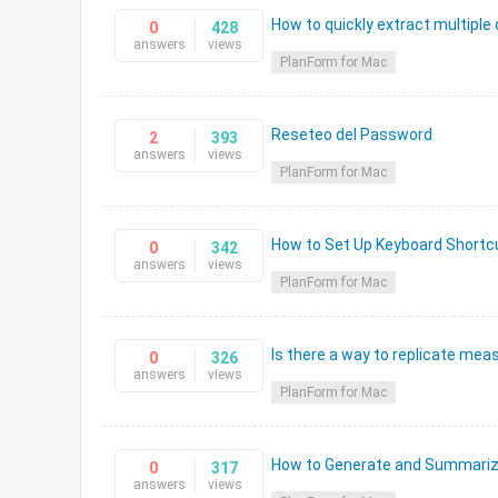
How to quickly extract multiple
0
428
answers
views
PlanForm for Mac
Reseteo del Password
2
393
answers
views
PlanForm for Mac
How to Set Up Keyboard Short
0
342
answers
views
PlanForm for Mac
Is there a way to replicate mea
0
326
answers
views
PlanForm for Mac
How to Generate and Summariz
0
317
answers
views