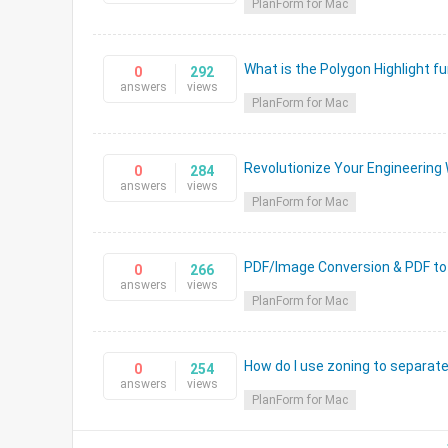
PlanForm for Mac
What is the Polygon Highlight fu
0
292
answers
views
PlanForm for Mac
Revolutionize Your Engineering 
0
284
answers
views
PlanForm for Mac
PDF/Image Conversion & PDF to
0
266
answers
views
PlanForm for Mac
How do I use zoning to separat
0
254
answers
views
PlanForm for Mac