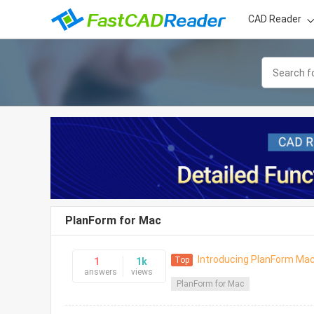
CAD Reader
PlanForm for Mac
Introducing PlanForm Mac
Top
1
1k
answers
views
PlanForm for Mac