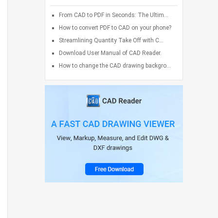
From CAD to PDF in Seconds: The Ultim...
How to convert PDF to CAD on your phone?
Streamlining Quantity Take Off with C...
Download User Manual of CAD Reader.
How to change the CAD drawing backgro...