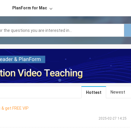
PlanForm for Mac
Newest
Hottest
 & get FREE VIP
2025-02-27 14:25