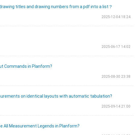
 drawing titles and drawing numbers from a pdf into a list？
2025-12-04 18:24
2025-06-17 14:02
cut Commands in Planform?
2025-08-30 23:38
surements on identical layouts with automatic tabulation?
2025-09-14 21:00
e All Measurement Legends in Planform?