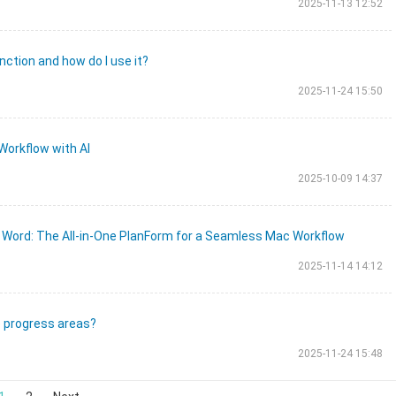
2025-11-13 12:52
nction and how do I use it?
2025-11-24 15:50
Workflow with AI
2025-10-09 14:37
 Word: The All-in-One PlanForm for a Seamless Mac Workflow
2025-11-14 14:12
e progress areas?
2025-11-24 15:48