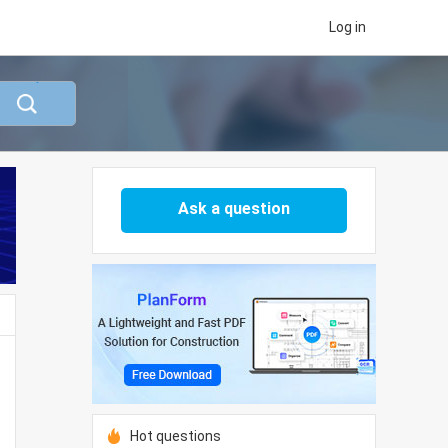
Log in
Ask a question
Hot questions