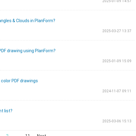
2025-01-09 14:57
angles & Clouds in PlanForm?
2025-03-27 13:37
 PDF drawing using PlanForm?
2025-01-09 15:09
n color PDF drawings
2024-11-07 09:11
t list?
2025-03-06 15:13