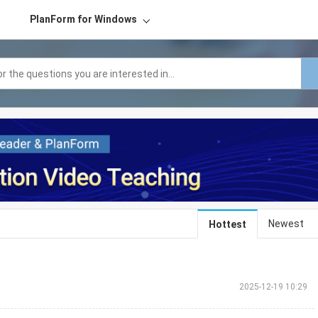
PlanForm for Windows
Newest
Hottest
2025-12-19 10:29