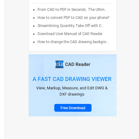
From CAD to PDF in Seconds: The Ultim...
How to convert PDF to CAD on your phone?
Streamlining Quantity Take Off with C...
Download User Manual of CAD Reader.
How to change the CAD drawing backgro...