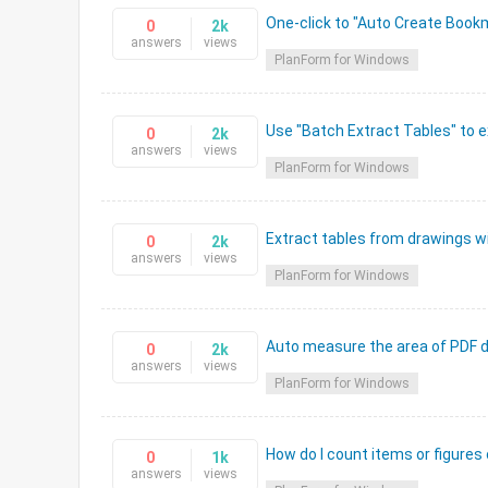
One-click to "Auto Create Book
0
2k
answers
views
PlanForm for Windows
Use "Batch Extract Tables" to e
0
2k
answers
views
PlanForm for Windows
Extract tables from drawings wi
0
2k
answers
views
PlanForm for Windows
Auto measure the area of PDF d
0
2k
answers
views
PlanForm for Windows
How do I count items or figures
0
1k
answers
views