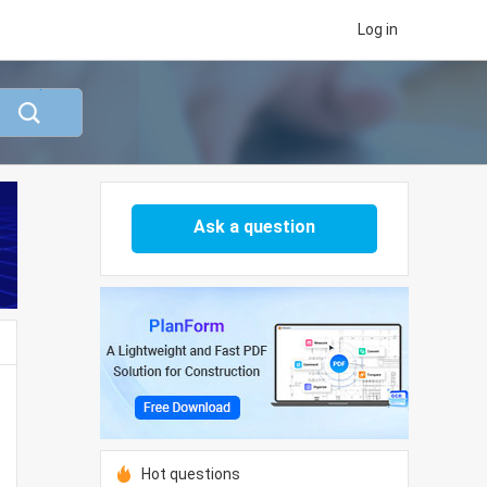
Log in
Ask a question
Hot questions