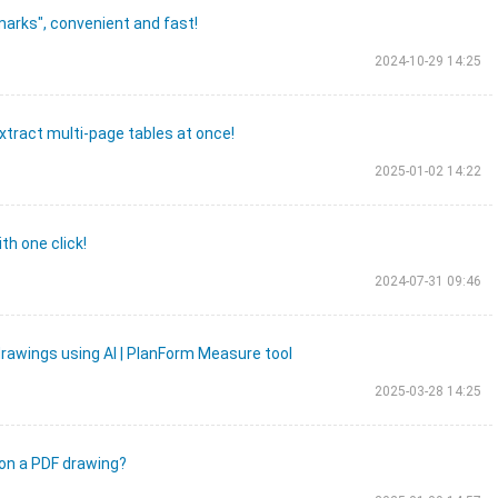
marks", convenient and fast!
2024-10-29 14:25
xtract multi-page tables at once!
2025-01-02 14:22
th one click!
2024-07-31 09:46
rawings using AI | PlanForm Measure tool
2025-03-28 14:25
 on a PDF drawing?