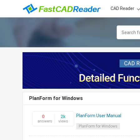
CAD Reader
PlanForm for Windows
PlanForm User Manual
0
2k
answers
views
PlanForm for Windows