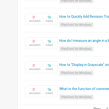
PlanForm for Windows
How to Quickly Add Revision Tri
0
1k
answers
views
PlanForm for Windows
How do I measure an angle in a
0
1k
answers
views
PlanForm for Windows
How to "Display in Grayscale" o
0
1k
answers
views
PlanForm for Windows
What is the function of commen
0
1k
answers
views
PlanForm for Windows